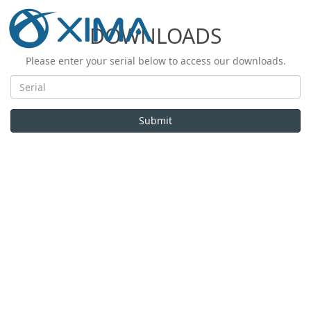
DOWNLOADS
Please enter your serial below to access our downloads.
Submit